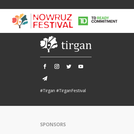
Tirgan
Nowruz
Yalda
Summer
Spring
Celebra
#Tirgan #TirganFestival
Festivals
Festivals
Yalda Night 
Tirgan 2019
Nowruz 2021
Yalda Night 
Tirgan 2017
Nowruz 2020
Yalda Night 
Tirgan 2015
Nowruz 2019
SPONSORS
Tirgan 2013
Nowruz 2018