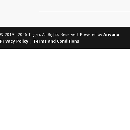
Tirgan 2011
Nowruz 2017
Tirgan 2008
Nowruz 2006
© 2019 - 2026 Tirgan. All Rights Reserved. Powered by
Arivano
Privacy Policy
|
Terms and Conditions
Collaborations
Special
Short
Events
Story
Contests
iBRIDGE Toronto - 2019
Tirgan Kids
Iranian Intellectuals -
Short Story
Time
2019
2015
Golnar &
Short Story
Mahan Trio
2013
Concert -
2018
Mohsen