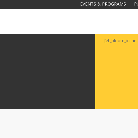
EVENTS & PROGRAMS
P
[et_bloom_inline 
Galas
tions
Soiree
2020
2019
2018
Soiree
2012
2017
Soiree
2015