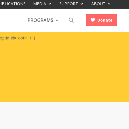
UBLICATIONS
MEDIA
SUPPORT
ABOUT
PROGRAMS
Donate

optin_id="optin_1"]