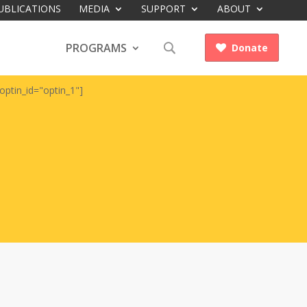
UBLICATIONS
MEDIA
SUPPORT
ABOUT
PROGRAMS
Donate

optin_id="optin_1"]