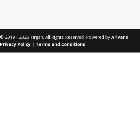
Tirgan 2011
Nowruz 2017
Tirgan 2008
Nowruz 2006
© 2019 - 2026 Tirgan. All Rights Reserved. Powered by
Arivano
Privacy Policy
|
Terms and Conditions
Collaborations
Special
Short
Events
Story
Contests
iBRIDGE Toronto - 2019
Tirgan Kids
Iranian Intellectuals -
Short Story
Time
2019
2015
Golnar &
Short Story
Mahan Trio
2013
Concert -
2018
Mohsen