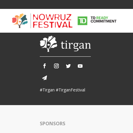
Tirgan
Nowruz
Yalda
Summer
Spring
Celebra
#Tirgan #TirganFestival
Festivals
Festivals
Yalda Night 
Tirgan 2019
Nowruz 2021
Yalda Night 
Tirgan 2017
Nowruz 2020
Yalda Night 
Tirgan 2015
Nowruz 2019
SPONSORS
Tirgan 2013
Nowruz 2018