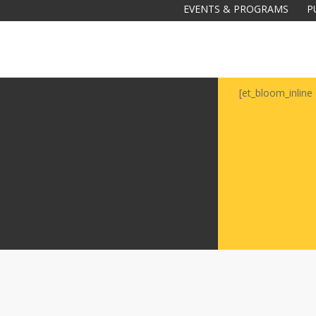
EVENTS & PROGRAMS
P
[et_bloom_inline 
Galas
tions
Soiree
2020
2019
2018
Soiree
2012
2017
Soiree
2015