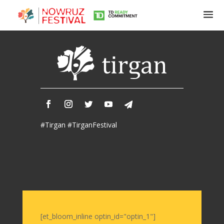
Tirgan
Summer
Festivals
Tirgan
#Tirgan #TirganFestival
2019
Tirgan
2017
Tirgan
2015
Tirgan
2013
Tirgan
[et_bloom_inline optin_id="optin_1"]
2011