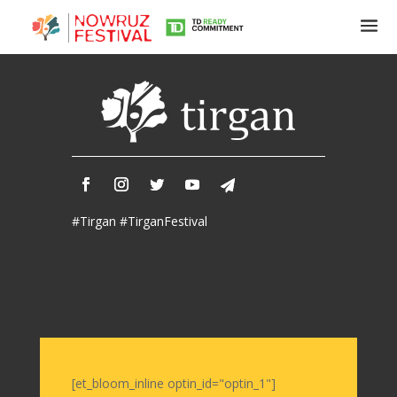
Tirgan
Summer
Festivals
Tirgan
#Tirgan #TirganFestival
2019
Tirgan
2017
Tirgan
2015
Tirgan
2013
Tirgan
[et_bloom_inline optin_id="optin_1"]
2011