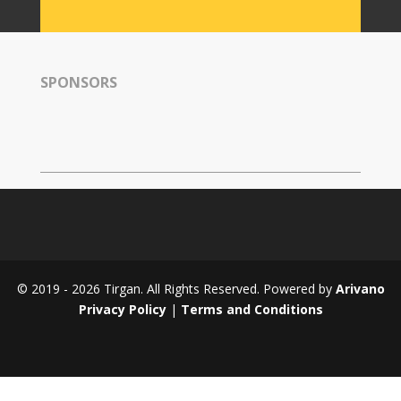
Tirgan
2008
Nowruz
SPONSORS
Spring
Festivals
Nowruz
2021
Nowruz
2020
Nowruz
2019
Nowruz
© 2019 - 2026 Tirgan. All Rights Reserved. Powered by
Arivano
2018
Privacy Policy
|
Terms and Conditions
Nowruz
2017
Nowruz
2006