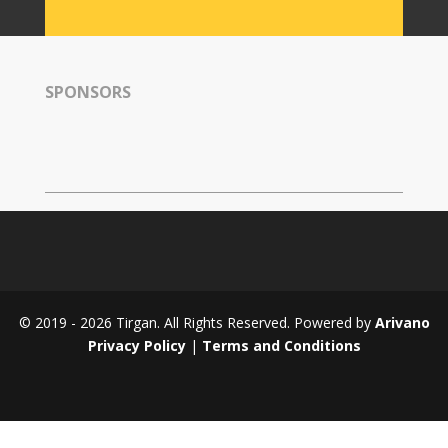
Tirgan
2008
Nowruz
SPONSORS
Spring
Festivals
Nowruz
2021
Nowruz
2020
Nowruz
2019
Nowruz
© 2019 - 2026 Tirgan. All Rights Reserved. Powered by
Arivano
2018
Privacy Policy
|
Terms and Conditions
Nowruz
2017
Nowruz
2006