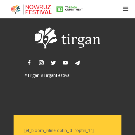
Tirgan
Summer
Festivals
Tirgan
#Tirgan #TirganFestival
2019
Tirgan
2017
Tirgan
2015
Tirgan
2013
Tirgan
[et_bloom_inline optin_id="optin_1"]
2011