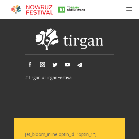
Tirgan
Summer
Festivals
Tirgan
#Tirgan #TirganFestival
2019
Tirgan
2017
Tirgan
2015
Tirgan
2013
Tirgan
[et_bloom_inline optin_id="optin_1"]
2011