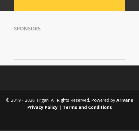
Tirgan
2008
Nowruz
SPONSORS
Spring
Festivals
Nowruz
2021
Nowruz
2020
Nowruz
2019
Nowruz
© 2019 - 2026 Tirgan. All Rights Reserved. Powered by
Arivano
2018
Privacy Policy
|
Terms and Conditions
Nowruz
2017
Nowruz
2006