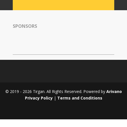
Tirgan
2008
Nowruz
SPONSORS
Spring
Festivals
Nowruz
2021
Nowruz
2020
Nowruz
2019
Nowruz
© 2019 - 2026 Tirgan. All Rights Reserved. Powered by
Arivano
2018
Privacy Policy
|
Terms and Conditions
Nowruz
2017
Nowruz
2006