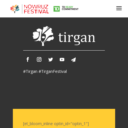
Tirgan
Summer
Festivals
Tirgan
#Tirgan #TirganFestival
2019
Tirgan
2017
Tirgan
2015
Tirgan
2013
Tirgan
[et_bloom_inline optin_id="optin_1"]
2011