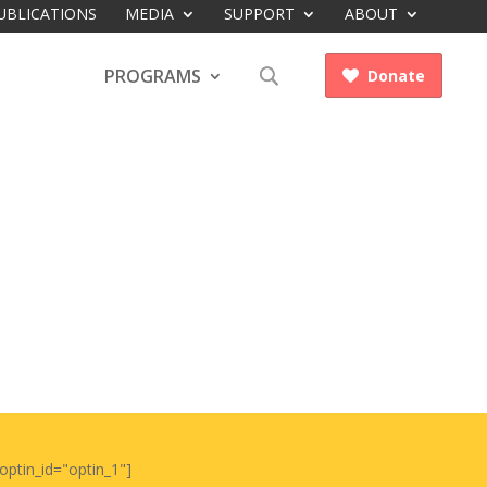
UBLICATIONS
MEDIA
SUPPORT
ABOUT
PROGRAMS
Donate

optin_id="optin_1"]