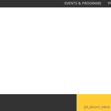
EVENTS & PROGRAMS
P
Galas
tions
Soiree
2020
2019
2018
Soiree
2012
2017
Soiree
2015
[et_bloom_inline 