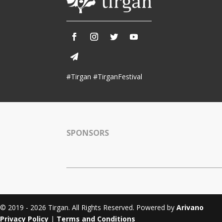
Tirgan 2011
Nowruz 2017
Tirgan 2008
Nowruz 2006
#Tirgan #TirganFestival
Collaborations
Special
Short
Events
Story
Contests
SPONSORS
iBRIDGE Toronto - 2019
Tirgan Kids
Iranian Intellectuals -
Short Story
Time
2019
2015
Golnar &
Short Story
Mahan Trio
2013
Concert -
2018
© 2019 - 2026 Tirgan. All Rights Reserved. Powered by
Arivano
Mohsen
Privacy Policy
|
Terms and Conditions