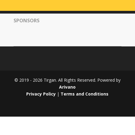
Tirgan
2008
SPONSORS
Nowruz
Spring
Festivals
Nowruz
2021
Nowruz
2020
Nowruz
© 2019 - 2026 Tirgan. All Rights Reserved. Powered by
2019
Arivano
Nowruz
Privacy Policy
|
Terms and Conditions
2018
Nowruz
2017
Nowruz
2006