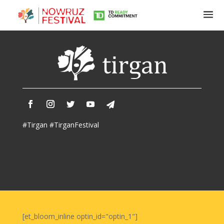
Tirgan
Summer
Festivals
Tirgan
#Tirgan #TirganFestival
2019
Tirgan
2017
Tirgan
2015
Tirgan
2013
Tirgan
[et_bloom_inline optin_id="optin_1"]
2011