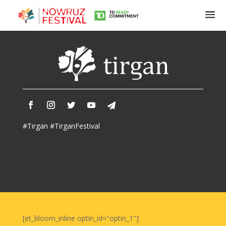
Tirgan
Summer
Festivals
Tirgan
#Tirgan #TirganFestival
2019
Tirgan
2017
Tirgan
2015
Tirgan
2013
Tirgan
[et_bloom_inline optin_id="optin_1"]
2011