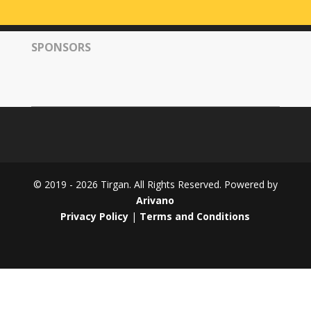
Tirgan
2008
SPONSORS
Nowruz
Spring
Festivals
Nowruz
2021
Nowruz
2020
Nowruz
© 2019 - 2026 Tirgan. All Rights Reserved. Powered by
2019
Arivano
Nowruz
Privacy Policy
|
Terms and Conditions
2018
Nowruz
2017
Nowruz
2006