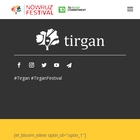
Tirgan
Summer
Festivals
Tirgan
#Tirgan #TirganFestival
2019
Tirgan
2017
Tirgan
2015
Tirgan
2013
Tirgan
[et_bloom_inline optin_id="optin_1"]
2011