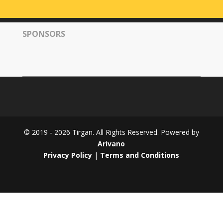
Tirgan
2008
SPONSORS
Nowruz
Spring
Festivals
Nowruz
2021
Nowruz
2020
Nowruz
© 2019 - 2026 Tirgan. All Rights Reserved. Powered by
2019
Arivano
Nowruz
Privacy Policy
|
Terms and Conditions
2018
Nowruz
2017
Nowruz
2006