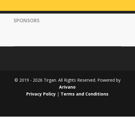
Tirgan
2008
SPONSORS
Nowruz
Spring
Festivals
Nowruz
2021
Nowruz
2020
Nowruz
© 2019 - 2026 Tirgan. All Rights Reserved. Powered by
2019
Arivano
Nowruz
Privacy Policy
|
Terms and Conditions
2018
Nowruz
2017
Nowruz
2006