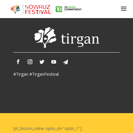
Tirgan
Summer
Festivals
Tirgan
#Tirgan #TirganFestival
2019
Tirgan
2017
Tirgan
2015
Tirgan
2013
Tirgan
[et_bloom_inline optin_id="optin_1"]
2011