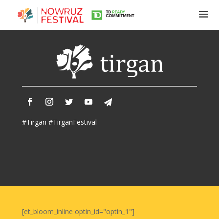
Tirgan
Summer
Festivals
Tirgan
#Tirgan #TirganFestival
2019
Tirgan
2017
Tirgan
2015
Tirgan
2013
Tirgan
[et_bloom_inline optin_id="optin_1"]
2011