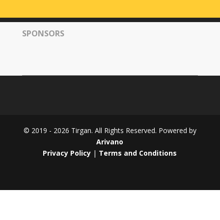
Tirgan
2008
SPONSORS
Nowruz
Spring
Festivals
Nowruz
2021
Nowruz
2020
Nowruz
© 2019 - 2026 Tirgan. All Rights Reserved. Powered by
2019
Arivano
Nowruz
Privacy Policy
|
Terms and Conditions
2018
Nowruz
2017
Nowruz
2006