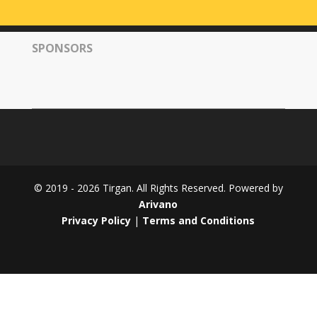
Tirgan
2008
SPONSORS
Nowruz
Spring
Festivals
Nowruz
2021
Nowruz
2020
Nowruz
© 2019 - 2026 Tirgan. All Rights Reserved. Powered by
2019
Arivano
Nowruz
Privacy Policy
|
Terms and Conditions
2018
Nowruz
2017
Nowruz
2006