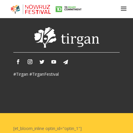
Tirgan
Summer
Festivals
Tirgan
#Tirgan #TirganFestival
2019
Tirgan
2017
Tirgan
2015
Tirgan
2013
Tirgan
[et_bloom_inline optin_id="optin_1"]
2011