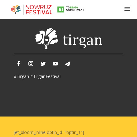
Tirgan
Summer
Festivals
Tirgan
#Tirgan #TirganFestival
2019
Tirgan
2017
Tirgan
2015
Tirgan
2013
Tirgan
[et_bloom_inline optin_id="optin_1"]
2011