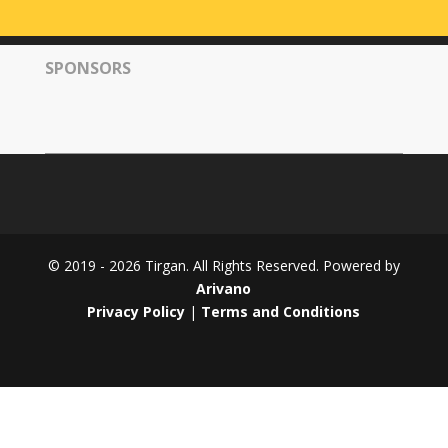
Tirgan
2008
SPONSORS
Nowruz
Spring
Festivals
Nowruz
2021
Nowruz
2020
Nowruz
© 2019 - 2026 Tirgan. All Rights Reserved. Powered by
2019
Arivano
Nowruz
Privacy Policy
|
Terms and Conditions
2018
Nowruz
2017
Nowruz
2006