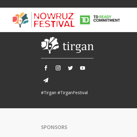
Tirgan
Nowruz
Yalda
Summer
Spring
Celebra
#Tirgan #TirganFestival
Festivals
Festivals
Yalda Night 
Tirgan 2019
Nowruz 2021
Yalda Night 
Tirgan 2017
Nowruz 2020
Yalda Night 
Tirgan 2015
Nowruz 2019
SPONSORS
Tirgan 2013
Nowruz 2018