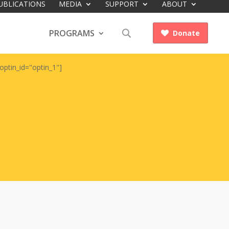
UBLICATIONS
MEDIA
SUPPORT
ABOUT
PROGRAMS
Donate

optin_id="optin_1"]