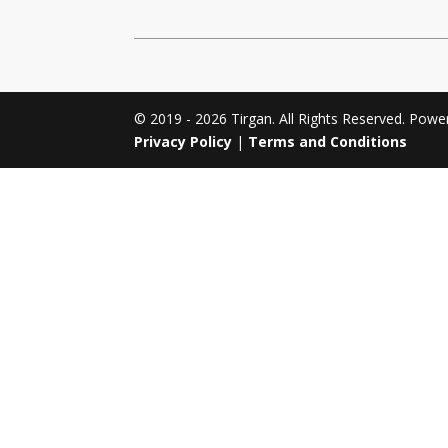
Tirgan 2011
Nowruz 2017
Tirgan 2008
Nowruz 2006
© 2019 - 2026 Tirgan. All Rights Reserved. Pow
Privacy Policy
|
Terms and Conditions
Collaborations
Special
Short
Events
Story
Contests
iBRIDGE Toronto - 2019
Tirgan Kids
Iranian Intellectuals -
Short Story
Time
2019
2015
Golnar &
Short Story
Mahan Trio
2013
Concert -
2018
Mohsen