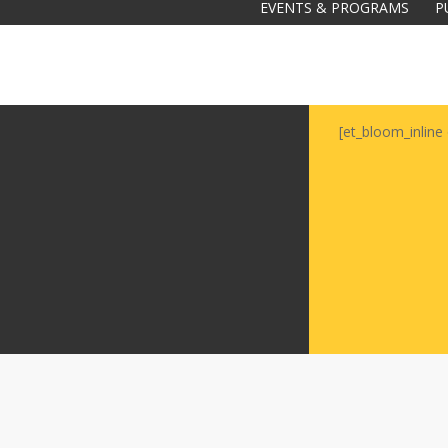
EVENTS & PROGRAMS
P
[et_bloom_inline 
Galas
tions
Soiree
2020
2019
2018
Soiree
2012
2017
Soiree
2015