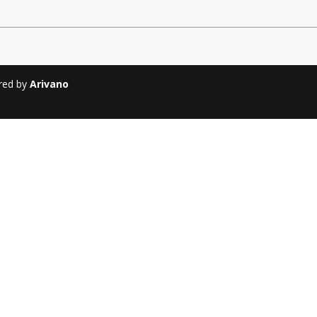
Soiree
2013
Soiree
2011
ered by
Arivano
Magazines
Tirgan Magazine
2013
Tirgan Magazine
2011
Tirgan Magazine
2008