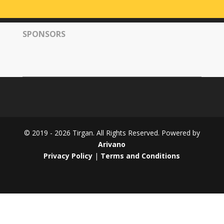
Tirgan
2008
SPONSORS
Nowruz
Spring
Festivals
Nowruz
2021
Nowruz
2020
Nowruz
© 2019 - 2026 Tirgan. All Rights Reserved. Powered by
2019
Arivano
Nowruz
Privacy Policy
|
Terms and Conditions
2018
Nowruz
2017
Nowruz
2006