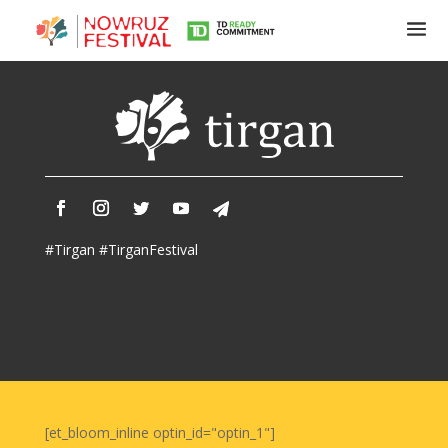
Tirgan
Summer
Festivals
Tirgan
#Tirgan #TirganFestival
2019
Tirgan
2017
Tirgan
2015
Tirgan
2013
Tirgan
[et_bloom_inline optin_id="optin_1"]
2011