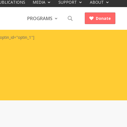
UBLICATIONS
MEDIA
SUPPORT
ABOUT
PROGRAMS
Donate

optin_id="optin_1"]