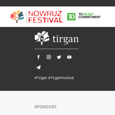
Tirgan
Nowruz
Yalda
Summer
Spring
Celebra
#Tirgan #TirganFestival
Festivals
Festivals
Yalda Night 
Tirgan 2019
Nowruz 2021
Yalda Night 
Tirgan 2017
Nowruz 2020
Yalda Night 
Tirgan 2015
Nowruz 2019
SPONSORS
Tirgan 2013
Nowruz 2018