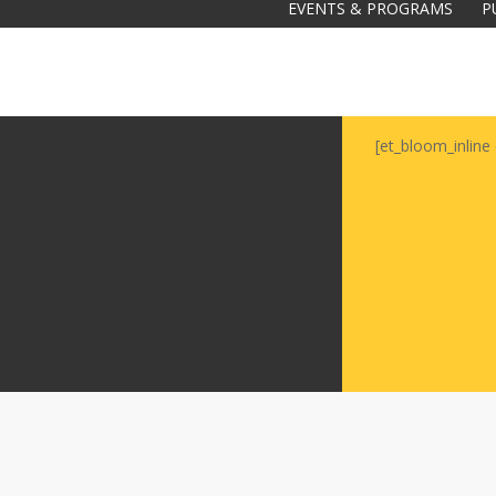
EVENTS & PROGRAMS
P
[et_bloom_inline 
Galas
tions
Soiree
2020
2019
2018
Soiree
2012
2017
Soiree
2015