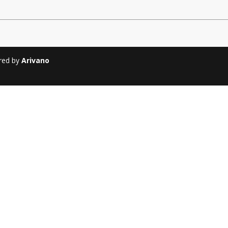
Soiree
2013
Soiree
2011
ered by
Arivano
Magazines
Tirgan Magazine
2013
Tirgan Magazine
2011
Tirgan Magazine
2008