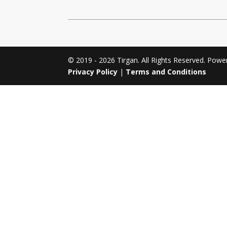
Tirgan 2011
Nowruz 2017
Tirgan 2008
Nowruz 2006
© 2019 - 2026 Tirgan. All Rights Reserved. Pow
Privacy Policy
|
Terms and Conditions
Collaborations
Special
Short
Events
Story
Contests
iBRIDGE Toronto - 2019
Tirgan Kids
Iranian Intellectuals -
Short Story
Time
2019
2015
Golnar &
Short Story
Mahan Trio
2013
Concert -
2018
Mohsen