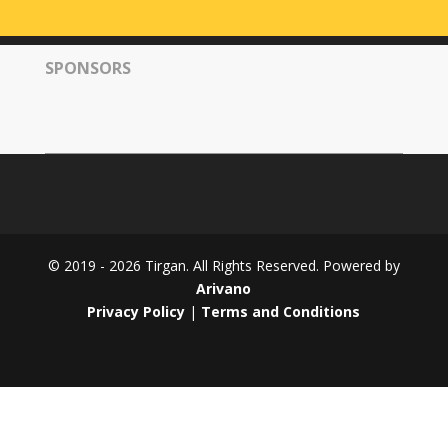
Tirgan
2008
SPONSORS
Nowruz
Spring
Festivals
Nowruz
2021
Nowruz
2020
Nowruz
© 2019 - 2026 Tirgan. All Rights Reserved. Powered by
2019
Arivano
Nowruz
Privacy Policy
|
Terms and Conditions
2018
Nowruz
2017
Nowruz
2006