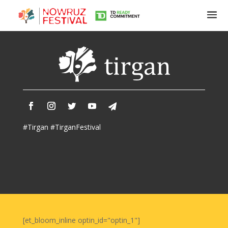
Tirgan
Summer
Festivals
Tirgan
#Tirgan #TirganFestival
2019
Tirgan
2017
Tirgan
2015
Tirgan
2013
Tirgan
[et_bloom_inline optin_id="optin_1"]
2011