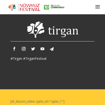
Tirgan
Summer
Festivals
Tirgan
#Tirgan #TirganFestival
2019
Tirgan
2017
Tirgan
2015
Tirgan
2013
Tirgan
[et_bloom_inline optin_id="optin_1"]
2011