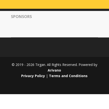
Tirgan
2008
SPONSORS
Nowruz
Spring
Festivals
Nowruz
2021
Nowruz
2020
Nowruz
© 2019 - 2026 Tirgan. All Rights Reserved. Powered by
2019
Arivano
Nowruz
Privacy Policy
|
Terms and Conditions
2018
Nowruz
2017
Nowruz
2006