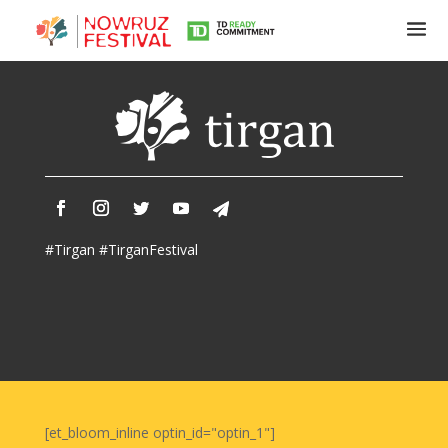
Tirgan
Summer
Festivals
Tirgan
#Tirgan #TirganFestival
2019
Tirgan
2017
Tirgan
2015
Tirgan
2013
Tirgan
[et_bloom_inline optin_id="optin_1"]
2011