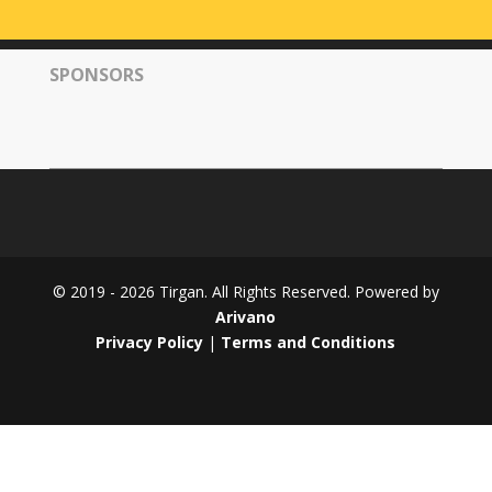
Tirgan
2008
SPONSORS
Nowruz
Spring
Festivals
Nowruz
2021
Nowruz
2020
Nowruz
© 2019 - 2026 Tirgan. All Rights Reserved. Powered by
2019
Arivano
Nowruz
Privacy Policy
|
Terms and Conditions
2018
Nowruz
2017
Nowruz
2006