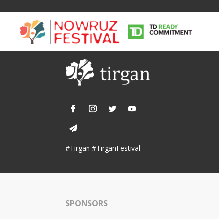
Tirgan
Nowruz
Yalda
Summer
Spring
Celebra
#Tirgan #TirganFestival
Festivals
Festivals
Yalda Night 
Tirgan 2019
Nowruz 2021
Yalda Night 
Tirgan 2017
Nowruz 2020
Yalda Night 
Tirgan 2015
Nowruz 2019
SPONSORS
Tirgan 2013
Nowruz 2018