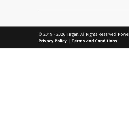
Tirgan 2011
Nowruz 2017
Tirgan 2008
Nowruz 2006
© 2019 - 2026 Tirgan. All Rights Reserved. Pow
Privacy Policy
|
Terms and Conditions
Collaborations
Special
Short
Events
Story
Contests
iBRIDGE Toronto - 2019
Tirgan Kids
Iranian Intellectuals -
Short Story
Time
2019
2015
Golnar &
Short Story
Mahan Trio
2013
Concert -
2018
Mohsen