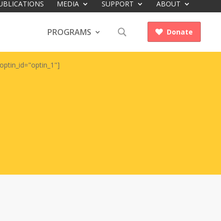
UBLICATIONS
MEDIA
SUPPORT
ABOUT
PROGRAMS
Donate

optin_id="optin_1"]