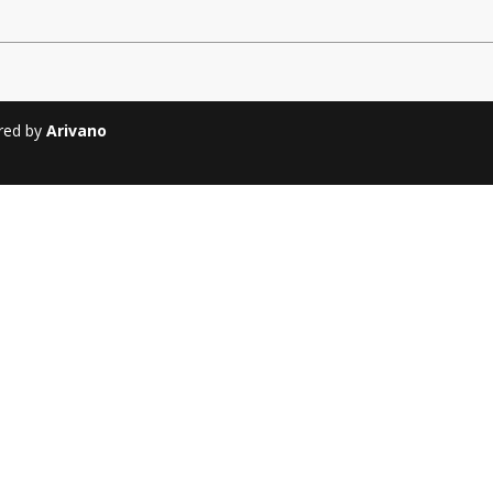
Soiree
2013
Soiree
2011
ered by
Arivano
Magazines
Tirgan Magazine
2013
Tirgan Magazine
2011
Tirgan Magazine
2008