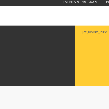
EVENTS & PROGRAMS
P
[et_bloom_inline 
Galas
tions
Soiree
2020
2019
2018
Soiree
2012
2017
Soiree
2015