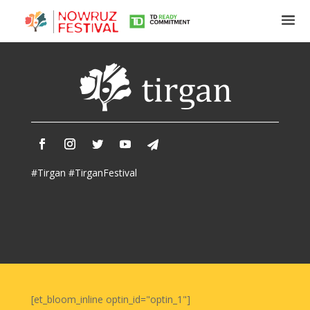
Tirgan
Summer
Festivals
Tirgan
#Tirgan #TirganFestival
2019
Tirgan
2017
Tirgan
2015
Tirgan
2013
Tirgan
[et_bloom_inline optin_id="optin_1"]
2011