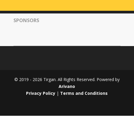
Tirgan
2008
SPONSORS
Nowruz
Spring
Festivals
Nowruz
2021
Nowruz
2020
Nowruz
© 2019 - 2026 Tirgan. All Rights Reserved. Powered by
2019
Arivano
Nowruz
Privacy Policy
|
Terms and Conditions
2018
Nowruz
2017
Nowruz
2006