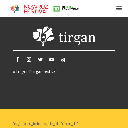
Tirgan
Summer
Festivals
Tirgan
#Tirgan #TirganFestival
2019
Tirgan
2017
Tirgan
2015
Tirgan
2013
Tirgan
[et_bloom_inline optin_id="optin_1"]
2011