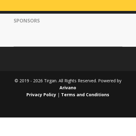
Tirgan
2008
SPONSORS
Nowruz
Spring
Festivals
Nowruz
2021
Nowruz
2020
Nowruz
© 2019 - 2026 Tirgan. All Rights Reserved. Powered by
2019
Arivano
Nowruz
Privacy Policy
|
Terms and Conditions
2018
Nowruz
2017
Nowruz
2006