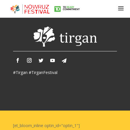
Tirgan
Summer
Festivals
Tirgan
#Tirgan #TirganFestival
2019
Tirgan
2017
Tirgan
2015
Tirgan
2013
Tirgan
[et_bloom_inline optin_id="optin_1"]
2011