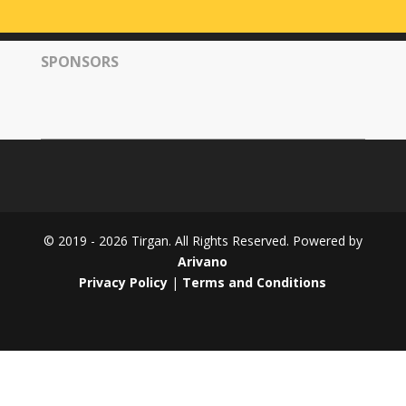
Tirgan
2008
SPONSORS
Nowruz
Spring
Festivals
Nowruz
2021
Nowruz
2020
Nowruz
© 2019 - 2026 Tirgan. All Rights Reserved. Powered by
2019
Arivano
Nowruz
Privacy Policy
|
Terms and Conditions
2018
Nowruz
2017
Nowruz
2006