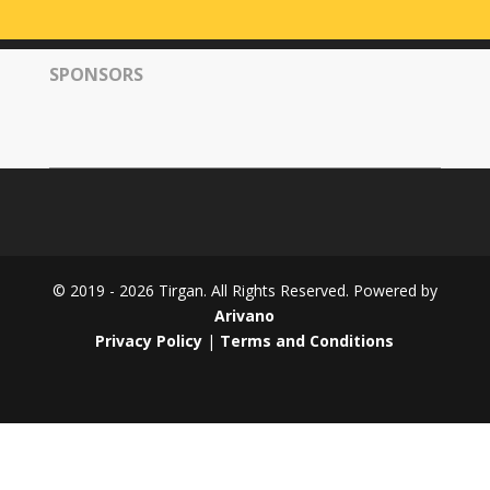
Tirgan
2008
SPONSORS
Nowruz
Spring
Festivals
Nowruz
2021
Nowruz
2020
Nowruz
© 2019 - 2026 Tirgan. All Rights Reserved. Powered by
2019
Arivano
Nowruz
Privacy Policy
|
Terms and Conditions
2018
Nowruz
2017
Nowruz
2006