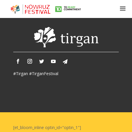
Tirgan
Summer
Festivals
Tirgan
#Tirgan #TirganFestival
2019
Tirgan
2017
Tirgan
2015
Tirgan
2013
Tirgan
[et_bloom_inline optin_id="optin_1"]
2011