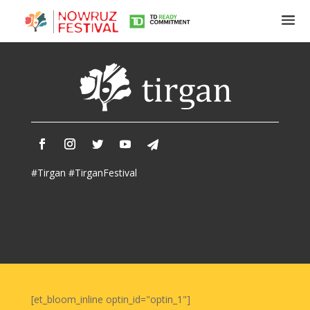
Tirgan
Summer
Festivals
Tirgan
#Tirgan #TirganFestival
2019
Tirgan
2017
Tirgan
2015
Tirgan
2013
Tirgan
[et_bloom_inline optin_id="optin_1"]
2011