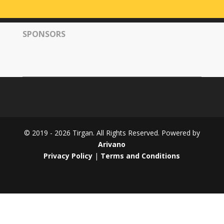
Tirgan
2008
SPONSORS
Nowruz
Spring
Festivals
Nowruz
2021
Nowruz
2020
Nowruz
© 2019 - 2026 Tirgan. All Rights Reserved. Powered by
2019
Arivano
Nowruz
Privacy Policy
|
Terms and Conditions
2018
Nowruz
2017
Nowruz
2006