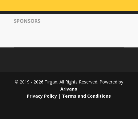
Tirgan
2008
SPONSORS
Nowruz
Spring
Festivals
Nowruz
2021
Nowruz
2020
Nowruz
© 2019 - 2026 Tirgan. All Rights Reserved. Powered by
2019
Arivano
Nowruz
Privacy Policy
|
Terms and Conditions
2018
Nowruz
2017
Nowruz
2006