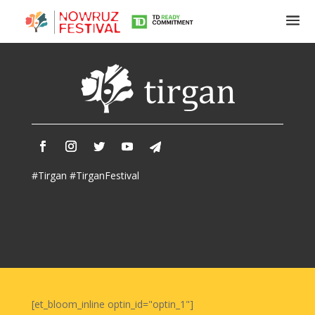
Tirgan
Summer
Festivals
Tirgan
#Tirgan #TirganFestival
2019
Tirgan
2017
Tirgan
2015
Tirgan
2013
Tirgan
[et_bloom_inline optin_id="optin_1"]
2011