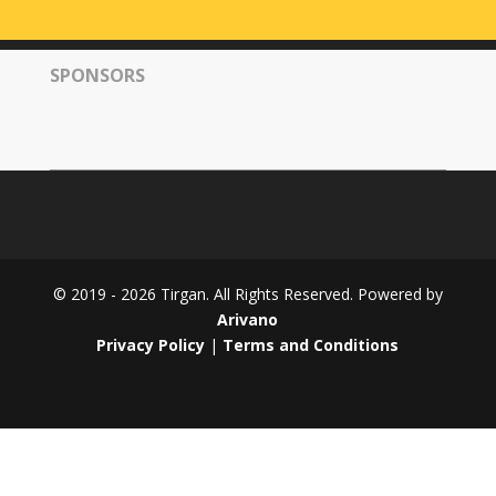
Tirgan
2008
SPONSORS
Nowruz
Spring
Festivals
Nowruz
2021
Nowruz
2020
Nowruz
© 2019 - 2026 Tirgan. All Rights Reserved. Powered by
2019
Arivano
Nowruz
Privacy Policy
|
Terms and Conditions
2018
Nowruz
2017
Nowruz
2006