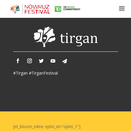
Tirgan
Summer
Festivals
Tirgan
#Tirgan #TirganFestival
2019
Tirgan
2017
Tirgan
2015
Tirgan
2013
Tirgan
[et_bloom_inline optin_id="optin_1"]
2011