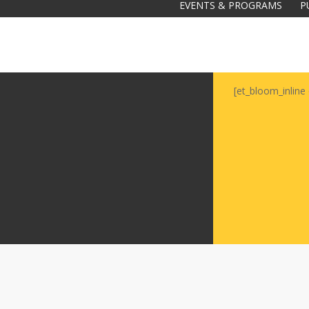
EVENTS & PROGRAMS
P
[et_bloom_inline 
Galas
tions
Soiree
2020
2019
2018
Soiree
2012
2017
Soiree
2015