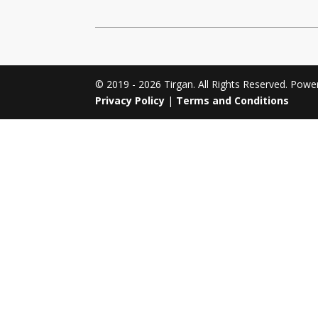
Tirgan 2011
Nowruz 2017
Tirgan 2008
Nowruz 2006
© 2019 - 2026 Tirgan. All Rights Reserved. Pow
Privacy Policy
|
Terms and Conditions
Collaborations
Special
Short
Events
Story
Contests
iBRIDGE Toronto - 2019
Tirgan Kids
Iranian Intellectuals -
Short Story
Time
2019
2015
Golnar &
Short Story
Mahan Trio
2013
Concert -
2018
Mohsen