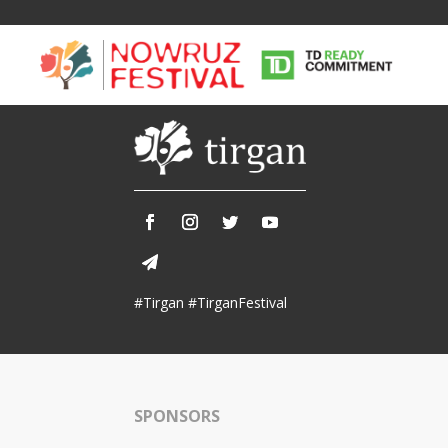
Tirgan
Nowruz
Yalda
Summer
Spring
Celebra
#Tirgan #TirganFestival
Festivals
Festivals
Yalda Night 
Tirgan 2019
Nowruz 2021
Yalda Night 
Tirgan 2017
Nowruz 2020
Yalda Night 
Tirgan 2015
Nowruz 2019
SPONSORS
Tirgan 2013
Nowruz 2018