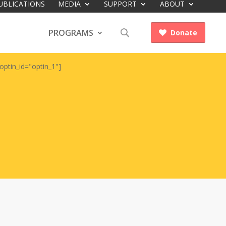
UBLICATIONS
MEDIA
SUPPORT
ABOUT
PROGRAMS
Donate

optin_id="optin_1"]