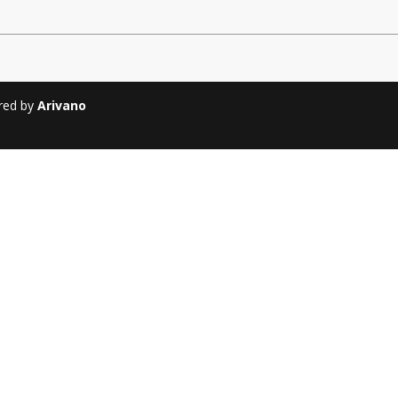
Soiree
2013
Soiree
2011
ered by
Arivano
Magazines
Tirgan Magazine
2013
Tirgan Magazine
2011
Tirgan Magazine
2008