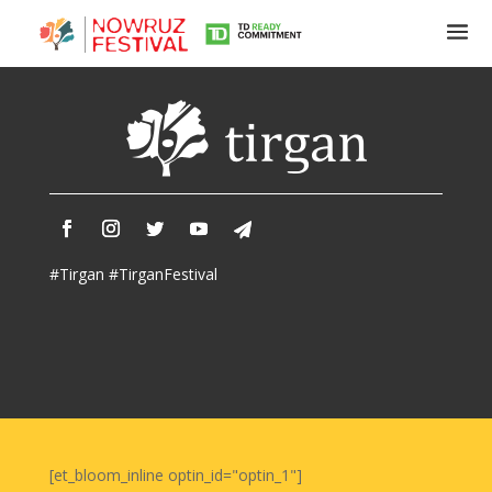
Tirgan
Summer
Festivals
Tirgan
#Tirgan #TirganFestival
2019
Tirgan
2017
Tirgan
2015
Tirgan
2013
Tirgan
[et_bloom_inline optin_id="optin_1"]
2011