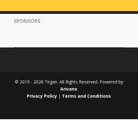
Tirgan
2008
SPONSORS
Nowruz
Spring
Festivals
Nowruz
2021
Nowruz
2020
Nowruz
© 2019 - 2026 Tirgan. All Rights Reserved. Powered by
2019
Arivano
Nowruz
Privacy Policy
|
Terms and Conditions
2018
Nowruz
2017
Nowruz
2006