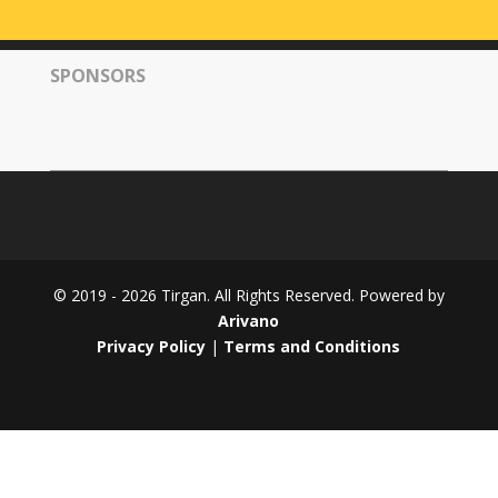
Tirgan
2008
SPONSORS
Nowruz
Spring
Festivals
Nowruz
2021
Nowruz
2020
Nowruz
© 2019 - 2026 Tirgan. All Rights Reserved. Powered by
2019
Arivano
Nowruz
Privacy Policy
|
Terms and Conditions
2018
Nowruz
2017
Nowruz
2006