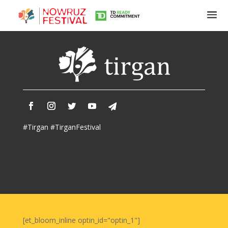
Tirgan
Summer
Festivals
Tirgan
#Tirgan #TirganFestival
2019
Tirgan
2017
Tirgan
2015
Tirgan
2013
Tirgan
[et_bloom_inline optin_id="optin_1"]
2011