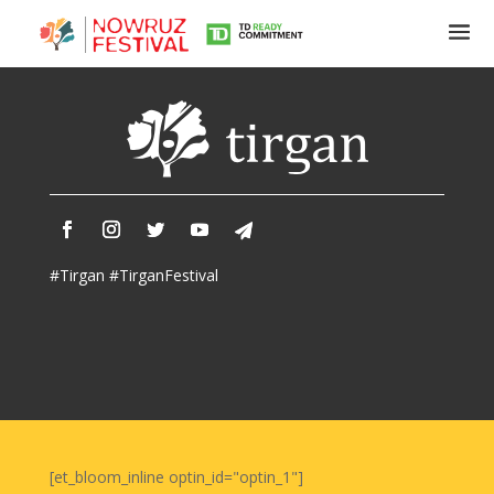
Tirgan
Summer
Festivals
Tirgan
#Tirgan #TirganFestival
2019
Tirgan
2017
Tirgan
2015
Tirgan
2013
Tirgan
[et_bloom_inline optin_id="optin_1"]
2011