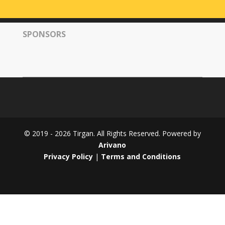
Tirgan
2008
SPONSORS
Nowruz
Spring
Festivals
Nowruz
2021
Nowruz
2020
Nowruz
© 2019 - 2026 Tirgan. All Rights Reserved. Powered by
2019
Arivano
Nowruz
Privacy Policy
|
Terms and Conditions
2018
Nowruz
2017
Nowruz
2006