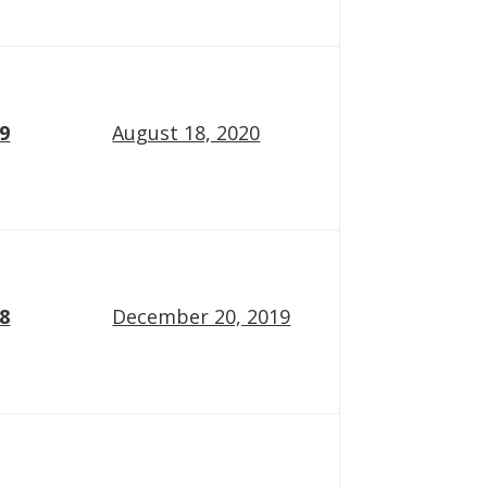
19
August 18, 2020
18
December 20, 2019