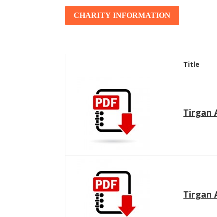
Tirgan 2011
Nowruz 2017
CHARITY INFORMATION
Tirgan 2008
Nowruz 2006
Title
Collaborations
Special
Short
Tirgan 
Events
Story
Contests
iBRIDGE Toronto - 2019
Tirgan Kids
Iranian Intellectuals -
Short Story
Time
2019
2015
Golnar &
Short Story
Mahan Trio
2013
Concert -
Tirgan 
2018
Mohsen