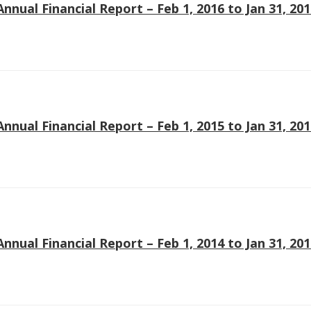
Annual Financial Report – Feb 1, 2016 to Jan 31, 20
Annual Financial Report – Feb 1, 2015 to Jan 31, 20
Annual Financial Report – Feb 1, 2014 to Jan 31, 20