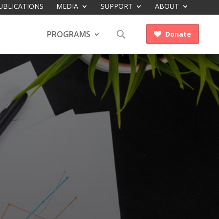
UBLICATIONS
MEDIA
SUPPORT
ABOUT
PROGRAMS
Donate
