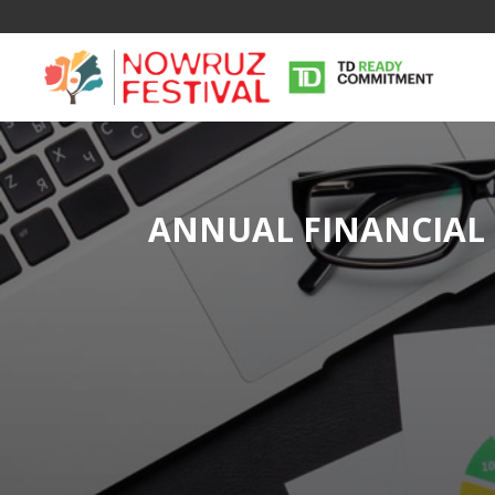
ANNUAL FINANCIAL