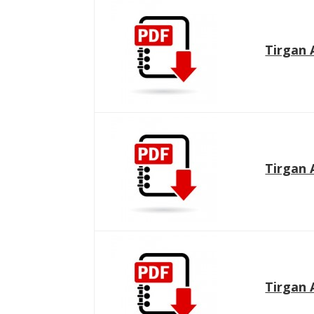
Tirgan 
Tirgan 
Tirgan 