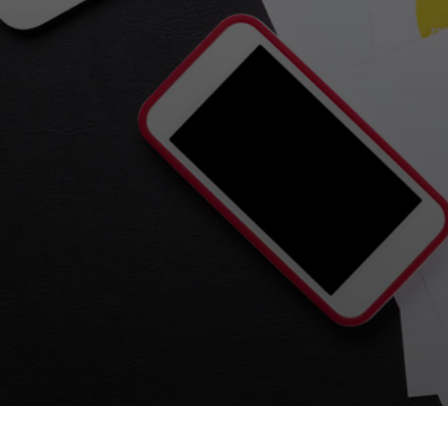
Tirgan
Nowruz
Yalda
Summer
Spring
Celebra
Festivals
Festivals
Yalda Night 
Tirgan 2019
Nowruz 2021
Yalda Night 
Tirgan 2017
Nowruz 2020
Yalda Night 
Tirgan 2015
Nowruz 2019
Tirgan 2013
Nowruz 2018