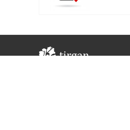
#Tirgan #TirganFestival