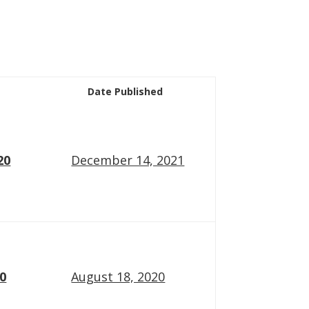
Date Published
20
December 14, 2021
20
August 18, 2020