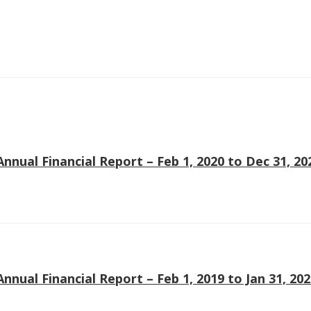
Soiree
2013
Soiree
2011
Magazines
Annual Financial Report – Feb 1, 2020 to Dec 31, 20
Tirgan Magazine
2013
Tirgan Magazine
2011
Tirgan Magazine
Annual Financial Report – Feb 1, 2019 to Jan 31, 20
2008