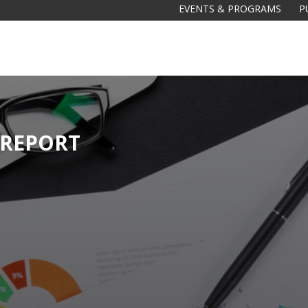
EVENTS & PROGRAMS
P
 REPORT