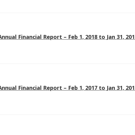
Annual Financial Report – Feb 1, 2018 to Jan 31, 20
Annual Financial Report – Feb 1, 2017 to Jan 31, 20