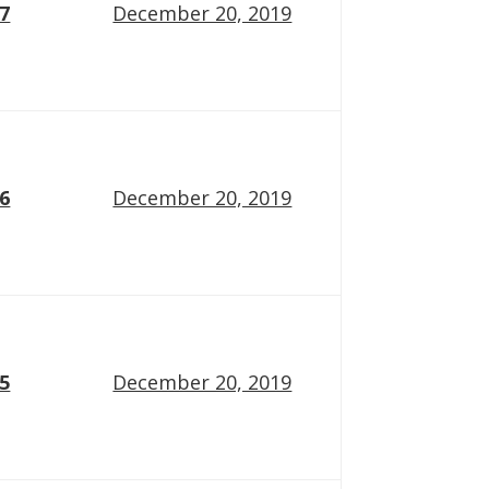
17
December 20, 2019
16
December 20, 2019
15
December 20, 2019