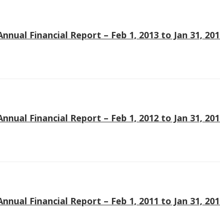
Annual Financial Report – Feb 1, 2013 to Jan 31, 20
Annual Financial Report – Feb 1, 2012 to Jan 31, 20
Annual Financial Report – Feb 1, 2011 to Jan 31, 20