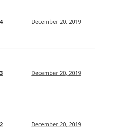
14
December 20, 2019
13
December 20, 2019
12
December 20, 2019