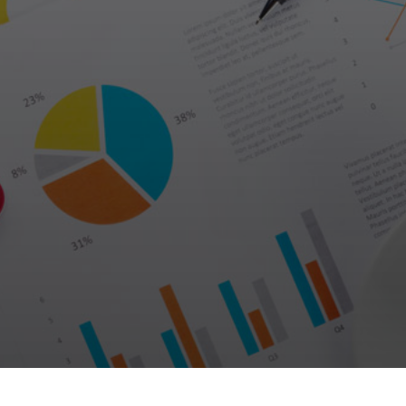
Galas
tions
Soiree
2020
2019
2018
Soiree
2012
2017
Soiree
2015