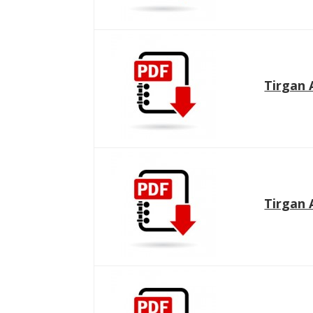
Namjoo
Concert -
2017
Arefnameh
- 2016
Tirgan 
Tirgan 