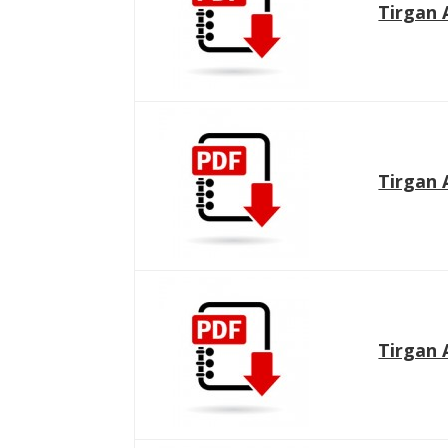
Tirgan 
Tirgan 
Tirgan 