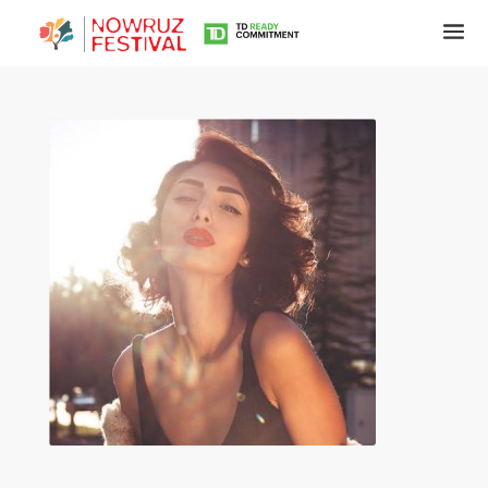
Tirgan
Summer
Festivals
Tirgan
2019
Tirgan