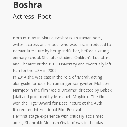
Boshra
2017
Tirgan
Actress, Poet
2015
Tirgan
2013
Born in 1985 in Shiraz, Boshra is an Iranian poet,
Tirgan
writer, actress and model who was first introduced to
2011
Persian literature by her grandfather, before starting
Tirgan
primary school. She later studied ‘Children’s Literature
2008
and Theatre’ at the BIHE University and eventually left
Nowruz
Iran for the USA in 2009.
Spring
In 2014 she was cast in the role of ‘Maral’, acting
Festivals
alongside famous Iranian singer-songwriter ‘Mohsen
Namjoo’ in the film ‘Radio Dreams’, directed by Babak
Nowruz
Jalali and produced by Marjaneh Moghimi. The film
2021
won the Tiger Award for Best Picture at the 45th
Nowruz
Rotterdam International Film Festival.
2020
Her first stage experience with critically acclaimed
Nowruz
artist, ‘Shahrokh Moshkin Ghalam’ was in the play