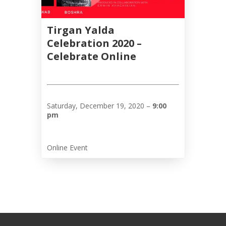
Galas
Tirgan Yalda
Soiree
Celebration 2020 –
2019
Celebrate Online
Soiree
2017
Soiree
2015
Saturday, December 19, 2020 –
9:00
Soiree
pm
2013
Soiree
2011
Online Event
Collaborations
iBRIDGE
Toronto
-
2019