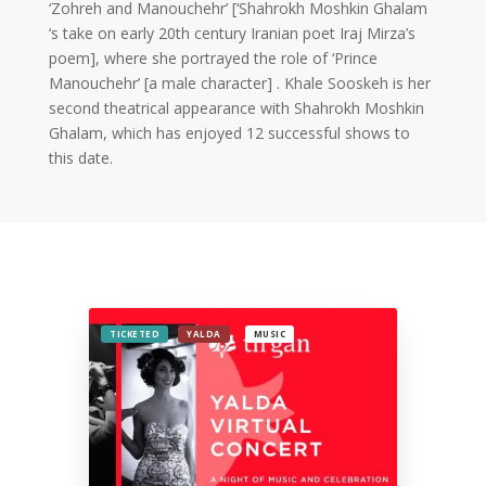
2019
‘Zohreh and Manouchehr’ [‘Shahrokh Moshkin Ghalam
Nowruz
‘s take on early 20th century Iranian poet Iraj Mirza’s
2018
poem], where she portrayed the role of ‘Prince
Nowruz
Manouchehr’ [a male character] . Khale Sooskeh is her
2017
second theatrical appearance with Shahrokh Moshkin
Nowruz
Ghalam, which has enjoyed 12 successful shows to
2006
this date.
Yalda
Celebrations
Yalda
Night
2020
TICKETED
YALDA
MUSIC
Yalda
Night
2018
Yalda
Night
2012