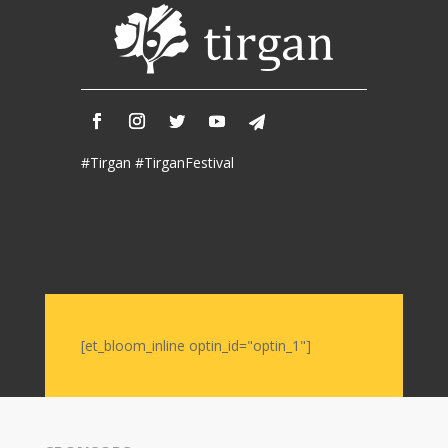
Iranian
Intellectuals
-
2019
Special
Events
#Tirgan #TirganFestival
Tirgan
Kids
Time
Golnar
&
Mahan
Trio
[et_bloom_inline optin_id="optin_1"]
Concert
-
2018
Mohsen
Namjoo