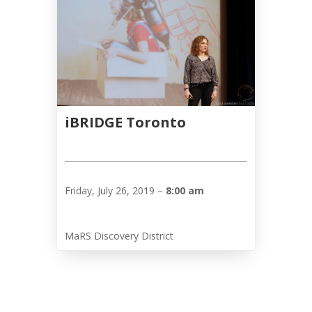
Tirgan
2013
Tirgan
2011
Tirgan
2008
Nowruz
iBRIDGE Toronto
Spring
Festivals
Nowruz
Friday, July 26, 2019 –
8:00 am
2021
Nowruz
2020
MaRS Discovery District
Nowruz
2019
Nowruz
2018
Nowruz