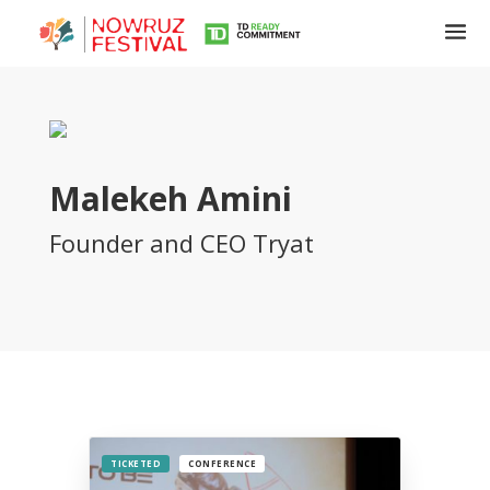
Malekeh Amini
Founder and CEO Tryat
Tirgan
Summer
Festivals
Tirgan
2019
Tirgan
2017
Tirgan
TICKETED
CONFERENCE
2015