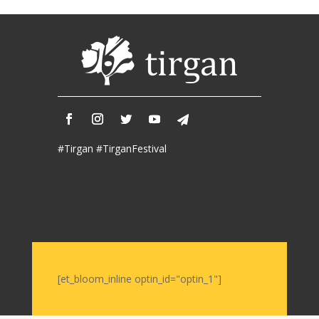
2017
Nowruz
2006
Yalda
Celebrations
Yalda
Night
#Tirgan #TirganFestival
2020
Yalda
Night
2018
Yalda
Night
2012
Galas
[et_bloom_inline optin_id="optin_1"]
Soiree