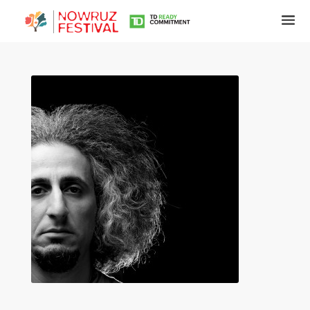
Tirgan
Summer
Festivals
Tirgan
2019
Tirgan
2017
Tirgan