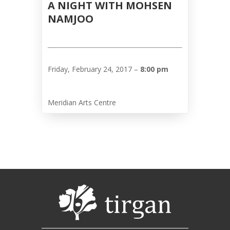
A NIGHT WITH MOHSEN
Nowruz
NAMJOO
2017
Nowruz
2006
Yalda
Friday, February 24, 2017 –
8:00 pm
Celebrations
Yalda
Meridian Arts Centre
Night
2020
Yalda
Night
2018
Yalda
Night
2012
Galas