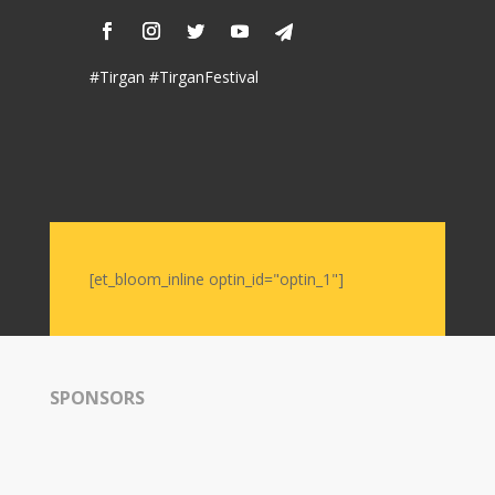
Soiree
2019
Soiree
#Tirgan #TirganFestival
2017
Soiree
2015
Soiree
2013
Soiree
2011
[et_bloom_inline optin_id="optin_1"]
Collaborations
iBRIDGE
Toronto
SPONSORS
-
2019
Iranian
Intellectuals