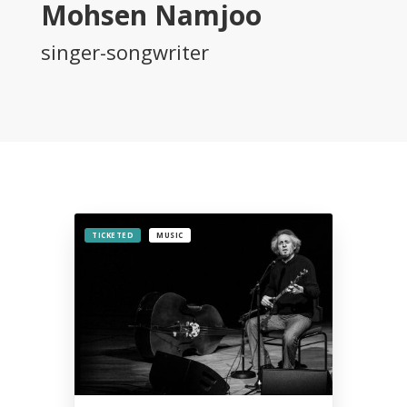
Mohsen Namjoo
2015
Tirgan
singer-songwriter
2013
Tirgan
2011
Tirgan
2008
Nowruz
Spring
Festivals
TICKETED
MUSIC
Nowruz
2021
Nowruz
2020
Nowruz
2019
Nowruz
2018