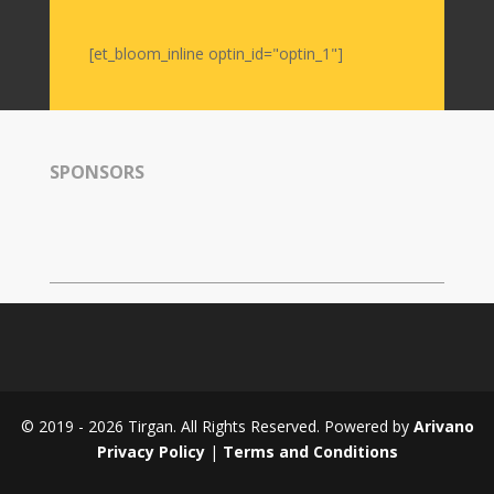
Nowruz
2006
[et_bloom_inline optin_id="optin_1"]
Yalda
Celebrations
Yalda
SPONSORS
Night
2020
Yalda
Night
2018
Yalda
Night
2012
Galas
© 2019 - 2026 Tirgan. All Rights Reserved. Powered by
Arivano
Soiree
Privacy Policy
|
Terms and Conditions
2019