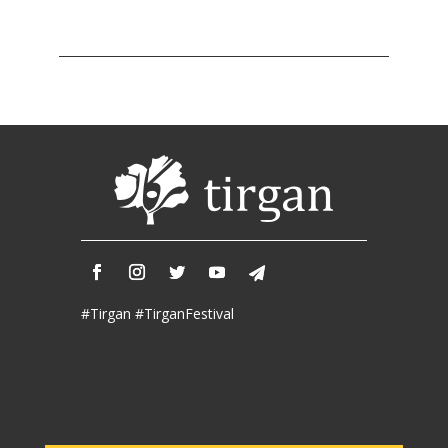
Tirgan
2011
Tirgan
2008
Nowruz
Spring
Festivals
Nowruz
2021
Nowruz
2020
Nowruz
#Tirgan #TirganFestival
2019
Nowruz
2018
Nowruz
2017