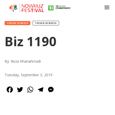
TIRGAN IN MEDIA
TIRGAN IN MEDIA
Biz 1190
Tirgan
Summer
Festivals
By: Reza Khanahmadi
Tirgan
Tuesday, September 3, 2019
2019
Tirgan
Facebook
Twitter
WhatsApp
Telegram
Messenger
2017
Tirgan
2015
Tirgan
2013