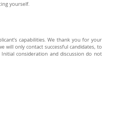
ing yourself.
licant’s capabilities. We thank you for your
e will only contact successful candidates, to
 Initial consideration and discussion do not
[et_bloom_inline 