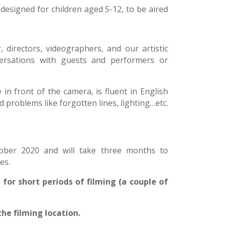
 designed for children aged 5-12, to be aired
 directors, videographers, and our artistic
rsations with guests and performers or
 in front of the camera, is fluent in English
problems like forgotten lines, lighting…etc.
tober 2020 and will take three months to
es.
for short periods of filming (a couple of
the filming location.