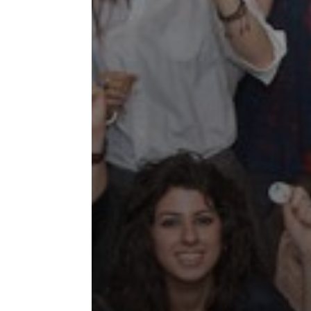
Collaborations
Special
Short
Events
Story
Contests
iBRIDGE Toronto - 2019
Tirgan Kids
Iranian Intellectuals -
Short Story
Time
2019
2015
Golnar &
Short Story
Mahan Trio
2013
Concert -
2018
Mohsen
Namjoo
Concert -
2017
Arefnameh