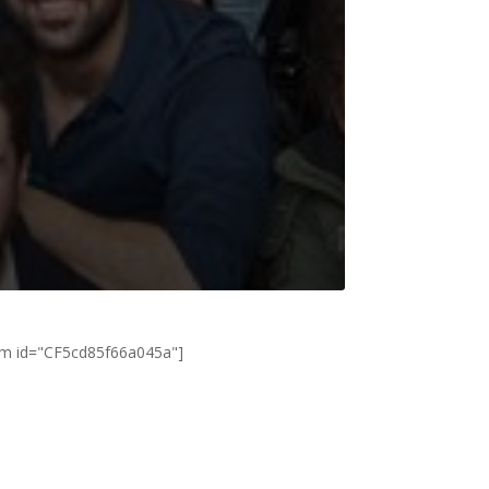
rm id="CF5cd85f66a045a"]