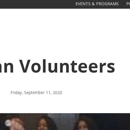
EVENTS & PROGRAMS
P
gan Volunteers
Friday, September 11, 2020