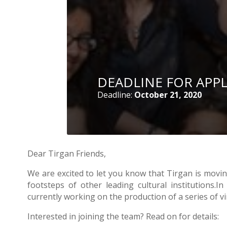
- 2016
DEADLINE FOR APP
Deadline:
October 21, 2020
Dear Tirgan Friends,
We are excited to let you know that Tirgan is moving
footsteps of other leading cultural institutions
currently working on the production of a series of v
Interested in joining the team? Read on for details: