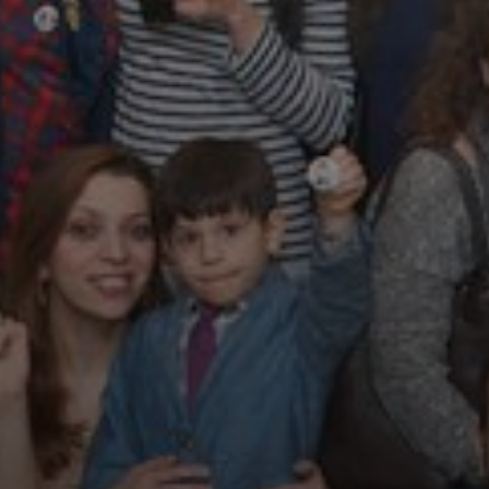
Magazines
Tirgan Magazine
2013
Tirgan Magazine
2011
Tirgan Magazine
2008