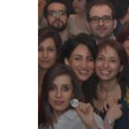
Tirgan
Nowruz
Yalda
Summer
Spring
Celebra
Festivals
Festivals
Yalda Night 
Tirgan 2019
Nowruz 2021
Yalda Night 
Tirgan 2017
Nowruz 2020
Yalda Night 
Tirgan 2015
Nowruz 2019
Tirgan 2013
Nowruz 2018
Tirgan 2011
Nowruz 2017
Tirgan 2008
Nowruz 2006