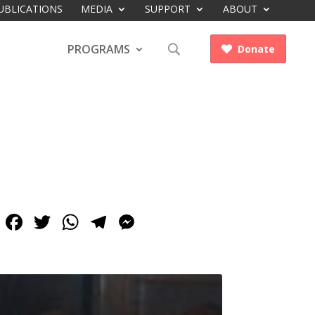
UBLICATIONS
MEDIA
SUPPORT
ABOUT
PROGRAMS
Donate

Facebook
Twitter
WhatsApp
Telegram
Messenger