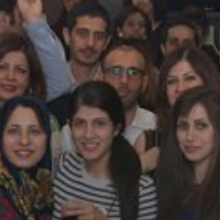
Galas
tions
Soiree
2020
2019
2018
Soiree
2012
2017
Soiree
2015
Soiree
2013
Soiree
2011