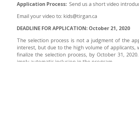
Application Process:
Send us a short video introduc
Email your video to:
kids@tirgan.ca
DEADLINE FOR APPLICATION: October 21, 2020
The selection process is not a judgment of the app
interest, but due to the high volume of applicants, w
finalize the selection process, by October 31, 2020.
imply automatic inclusion in the program.