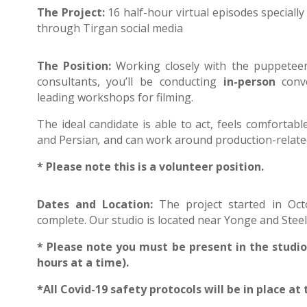
The Project:
16 half-hour virtual episodes specially
through Tirgan social media
The Position:
Working closely with the puppeteer,
consultants, you’ll be conducting
in-person
conve
leading workshops for filming.
The ideal candidate is able to act, feels comfortable
and Persian
,
and can work around production-related 
* Please note this is a volunteer position.
Dates and Location:
The project started in Oc
complete. Our studio is located near Yonge and Steel
* Please note
you must be present in the studio 
hours at a time).
*All Covid-19 safety protocols will be in place at 