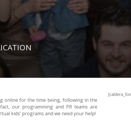
LICATION
[caldera_fo
 online for the time being, following in the
.In fact, our programming and PR teams are
irtual kids’ programs and we need your help!