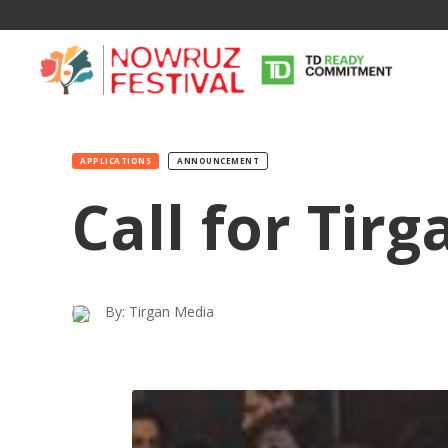
APPLICATIONS
ANNOUNCEMENT
Call for Tir
By: Tirgan Media