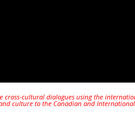
Magazines
Tirgan Magazine
2013
Tirgan Magazine
2011
Tirgan Magazine
2008
te cross-cultural dialogues using the internati
nd culture to the Canadian and International