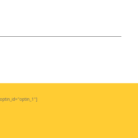
optin_id="optin_1"]