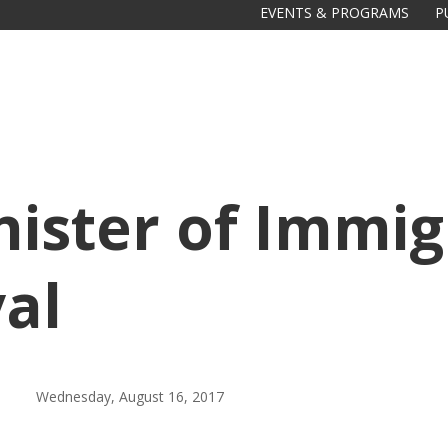
EVENTS & PROGRAMS
P
ister of Immig
val
Wednesday, August 16, 2017