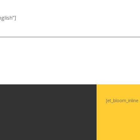
glish”]
[et_bloom_inline 