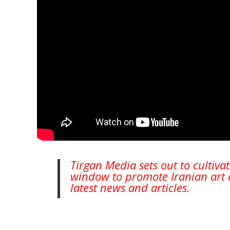
Collaborations
Special
Short
Events
Story
Contests
iBRIDGE Toronto - 2019
Tirgan Kids
Iranian Intellectuals -
Short Story
Time
2019
2015
Golnar &
Short Story
Mahan Trio
2013
Concert -
2018
Mohsen
Namjoo
Concert -
Tirgan Media sets out to cultiva
2017
window to promote Iranian art a
Arefnameh
latest news and articles.
- 2016