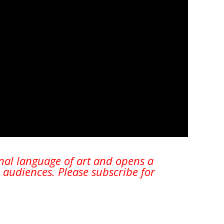
onal language of art and opens a
 audiences. Please subscribe for