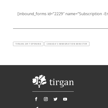
[inbound_forms id=”2229″ name=”Subscription -En
TIRGAN 2017 OPENING
CANADA'S IMMIGRATION MINISTER