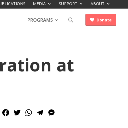
UBLICATIONS
MEDIA
SUPPORT
ABOUT
PROGRAMS
Donate

ration at
Facebook
Twitter
WhatsApp
Telegram
Messenger