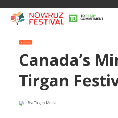
VIDEOS
Canada’s Min
Tirgan Festi
By: Tirgan Media