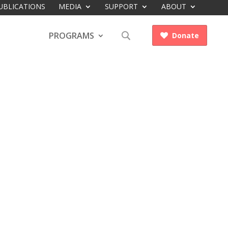
UBLICATIONS
MEDIA
SUPPORT
ABOUT
PROGRAMS
Donate
