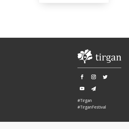
Tirgan 2013
Nowruz 2018
Tirgan 2011
Nowruz 2017
Tirgan 2008
Nowruz 2006
Collaborations
Special
Short
Events
Story
Contests
iBRIDGE Toronto - 2019
Tirgan Kids
Iranian Intellectuals -
Short Story
Time
2019
#Tirgan
2015
Golnar &
#TirganFestival
Short Story
Mahan Trio
2013
Concert -
2018