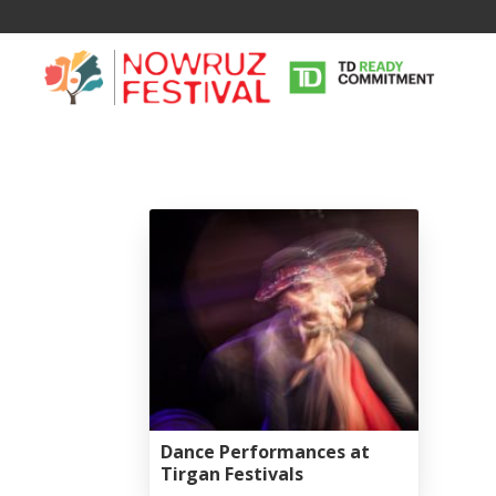
Tirgan
Nowruz
Yalda
Summer
Spring
Celebra
Festivals
Festivals
Yalda Night 
Tirgan 2019
Nowruz 2021
Yalda Night 
Dance Performances at
Tirgan 2017
Nowruz 2020
Yalda Night 
Tirgan Festivals
Tirgan 2015
Nowruz 2019