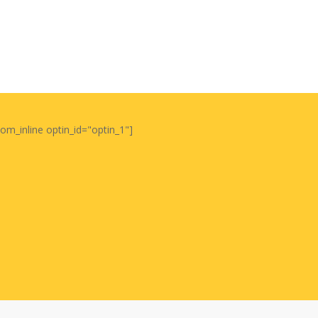
oom_inline optin_id="optin_1"]