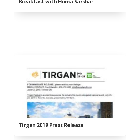
Yalda
Breakfast with Homa Sarshar
Night
2012
Galas
Soiree
2019
Soiree
2017
Soiree
2015
Soiree
2013
Soiree
2011
Collaborations
Tirgan 2019 Press Release
iBRIDGE