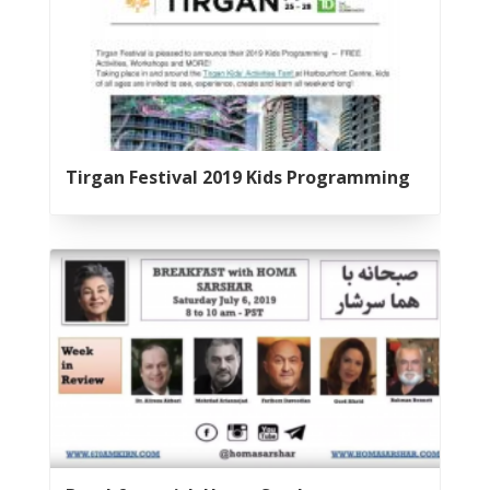
2020
Nowruz
2019
Nowruz
2018
Nowruz
2017
Tirgan Festival 2019 Kids Programming
Nowruz
2006
Yalda
Celebrations
Yalda
Night
2020
Yalda
Night
2018