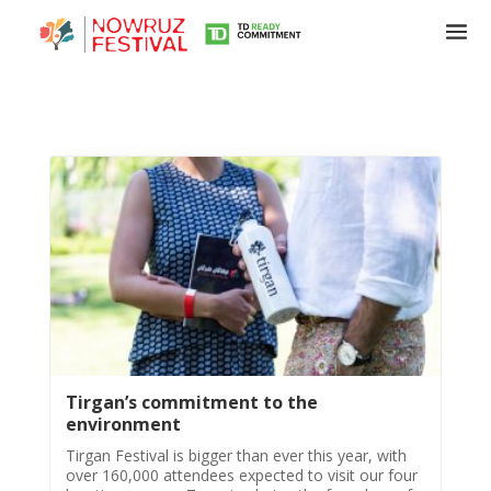
Tirgan
Tirgan’s commitment to the
Summer
environment
Festivals
Tirgan Festival is bigger than ever this year, with
over 160,000 attendees expected to visit our four