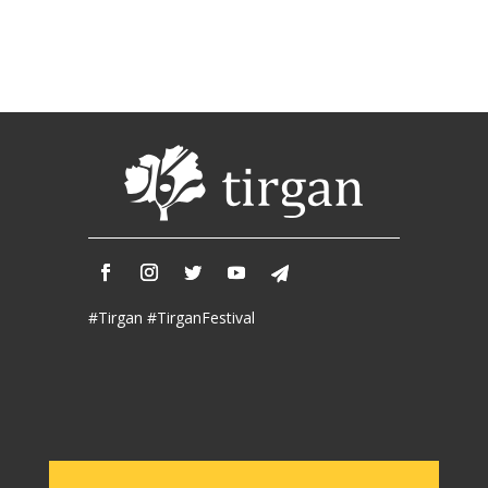
2018
Mohsen
Namjoo
Concert
-
2017
Arefnameh
-
2016
Short
Story
Contests
#Tirgan #TirganFestival
Short
Story
2015
Short
Story
2013