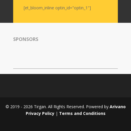
[et_bloom_inline optin_id="optin_1"]
Magazines
Tirgan
Magazine
2013
SPONSORS
Tirgan
Magazine
2011
Tirgan
Magazine
2008
© 2019 - 2026 Tirgan. All Rights Reserved. Powered by
Arivano
Privacy Policy
|
Terms and Conditions