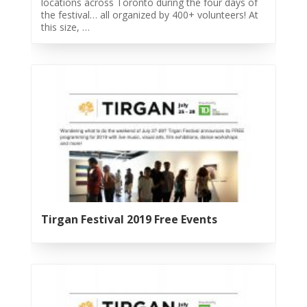
locations across Toronto during the four days of
Tirgan
the festival… all organized by 400+ volunteers! At
2019
this size, …
Tirgan
2017
Tirgan
2015
Tirgan
2013
Tirgan
2011
Tirgan
2008
Nowruz
Tirgan Festival 2019 Free Events
Spring
Festivals
Nowruz
2021
Nowruz