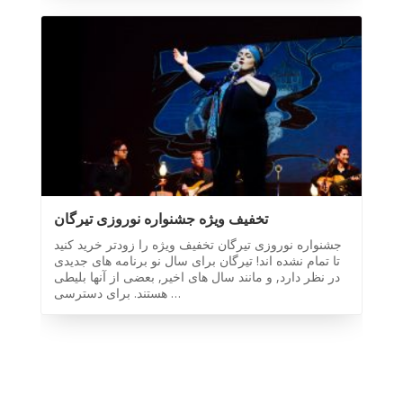
Toronto
-
2019
Iranian
Intellectuals
-
2019
Special
Events
تخفیف ویژه جشنواره نوروزی تیرگان
Tirgan
جشنواره نوروزی تیرگان تخفیف ویژه را زودتر خرید کنید
Kids
تا تمام نشده اند! تیرگان برای سال نو برنامه های جدیدی
Time
در نظر دارد, و مانند سال های اخیر, بعضی از آنها بلیطی
Golnar
هستند. برای دسترسی …
&
Mahan
Trio
Concert
-