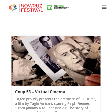
Tirgan
Summer
Festivals
Tirgan
2019
Tirgan
2017
Coup 53 – Virtual Cinema
Tirgan
Tirgan proudly presents the premiere of COUP 53,
2015
a film by Taghi Amirani, starring Ralph Fiennes.
“From January 6 to February 28” The story of
Tirgan