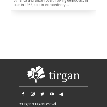
America and Britain overthrowing democracy in
2013
Iran in 1953, told in extraordinary …
Tirgan
2011
Tirgan
2008
Nowruz
Spring
Festivals
Nowruz
2021
Nowruz
2020
Nowruz
2019
Nowruz
2018
Nowruz
#Tirgan #TirganFestival
2017