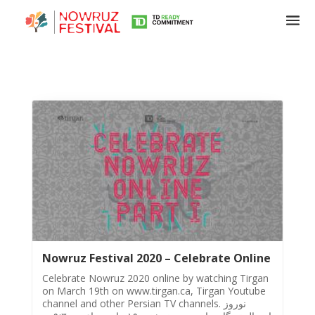
Tirgan
Summer
Festivals
Nowruz Festival 2020 – Celebrate Online
Tirgan
2019
Celebrate Nowruz 2020 online by watching Tirgan
on March 19th on www.tirgan.ca, Tirgan Youtube
Tirgan
channel and other Persian TV channels. نوروز
2017