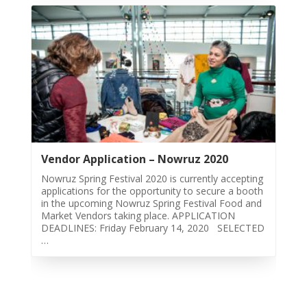
2018
Nowruz
2017
Nowruz
2006
Yalda
Celebrations
Yalda
Vendor Application – Nowruz 2020
Night
Nowruz Spring Festival 2020 is currently accepting
2020
applications for the opportunity to secure a booth
Yalda
in the upcoming Nowruz Spring Festival Food and
Market Vendors taking place. APPLICATION
Night
DEADLINES: Friday February 14, 2020 SELECTED
2018
…
Yalda
Night
2012
Galas