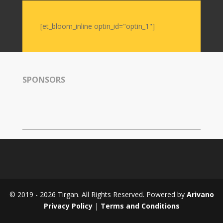
Intellectuals
-
[et_bloom_inline optin_id="optin_1"]
2019
Special
Events
SPONSORS
Tirgan
Kids
Time
Golnar
&
Mahan
Trio
Concert
-
2018
© 2019 - 2026 Tirgan. All Rights Reserved. Powered by
Arivano
Mohsen
Privacy Policy
|
Terms and Conditions
Namjoo
Concert