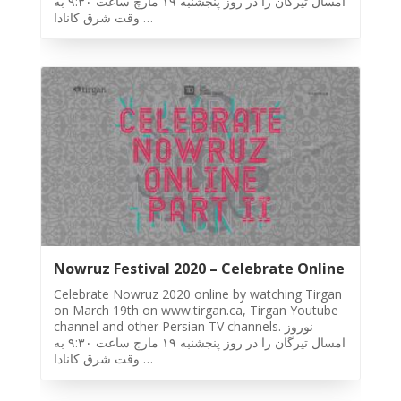
امسال تيرگان را در روز پنجشنبه ١٩ مارچ ساعت ٩:٣٠ به
Tirgan
وقت شرق كانادا …
2015
Tirgan
2013
Tirgan
2011
Tirgan
2008
Nowruz
Spring
Festivals
Nowruz Festival 2020 – Celebrate Online
Nowruz
Celebrate Nowruz 2020 online by watching Tirgan
2021
on March 19th on www.tirgan.ca, Tirgan Youtube
Nowruz
channel and other Persian TV channels. نوروز
2020
امسال تيرگان را در روز پنجشنبه ١٩ مارچ ساعت ٩:٣٠ به
وقت شرق كانادا …
Nowruz
2019
Nowruz