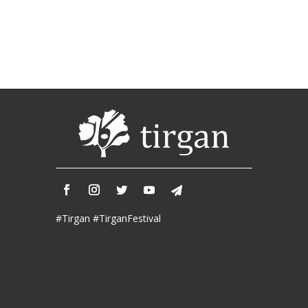
Soiree
2019
Soiree
2017
Soiree
2015
Soiree
2013
Soiree
2011
Collaborations
#Tirgan #TirganFestival
iBRIDGE
Toronto
-
2019
Iranian