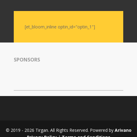
Nowruz
2006
Yalda
Celebrations
[et_bloom_inline optin_id="optin_1"]
Yalda
Night
2020
SPONSORS
Yalda
Night
2018
Yalda
Night
2012
Galas
Soiree
© 2019 - 2026 Tirgan. All Rights Reserved. Powered by
Arivano
2019