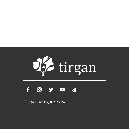
Tirgan
2011
Tirgan
2008
Nowruz
Spring
Festivals
Nowruz
2021
Nowruz
2020
Nowruz
2019
#Tirgan #TirganFestival
Nowruz
2018
Nowruz
2017