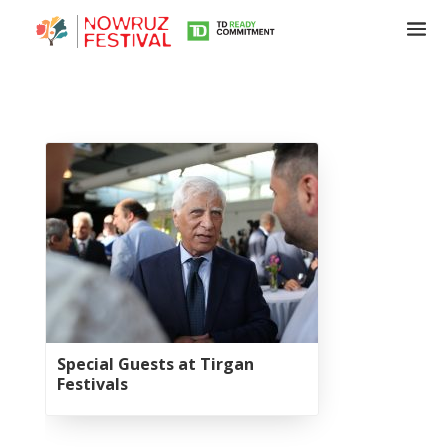
Tirgan
Summer
Festivals
Tirgan
2019
Tirgan
2017
Special Guests at Tirgan
Tirgan
Festivals
2015
Tirgan
2013