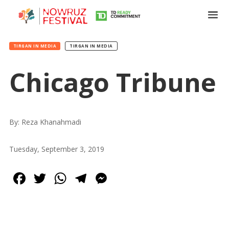
TIRGAN IN MEDIA
TIRGAN IN MEDIA
Chicago Tribune
Tirgan
Summer
Festivals
By: Reza Khanahmadi
Tirgan
Tuesday, September 3, 2019
2019
Tirgan
Facebook
Twitter
WhatsApp
Telegram
Messenger
2017
Tirgan
2015
Tirgan
2013