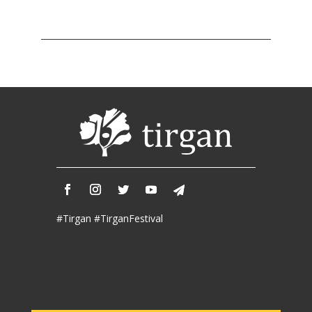
Tirgan
2011
Tirgan
2008
Nowruz
Spring
Festivals
Nowruz
2021
Nowruz
2020
Nowruz
#Tirgan #TirganFestival
2019
Nowruz
2018
Nowruz
2017