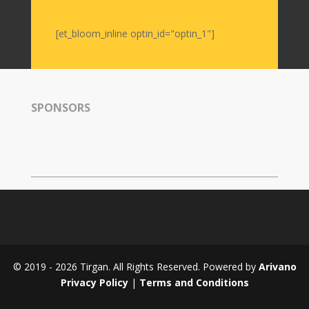
Nowruz
2006
[et_bloom_inline optin_id="optin_1"]
Yalda
Celebrations
Yalda
SPONSORS
Night
2020
Yalda
Night
2018
Yalda
Night
2012
Galas
© 2019 - 2026 Tirgan. All Rights Reserved. Powered by
Arivano
Soiree
Privacy Policy
|
Terms and Conditions
2019