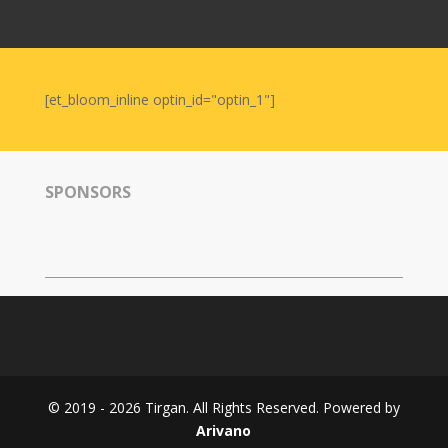
Nowruz
2006
Yalda
Celebrations
[et_bloom_inline optin_id="optin_1"]
Yalda
Night
2020
SPONSORS
Yalda
Night
2018
Yalda
Night
2012
Galas
© 2019 - 2026 Tirgan. All Rights Reserved. Powered by
Soiree
Arivano
2019