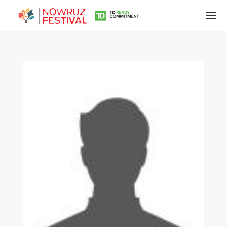
Tirgan
Summer
Festivals
Tirgan
2019
Tirgan
2017
Tirgan
2015
Tirgan
2013