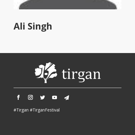
Tirgan
2011
Tirgan
Ali Singh
2008
Nowruz
Spring
Festivals
Nowruz
2021
Nowruz
2020
Nowruz
2019
Nowruz
#Tirgan #TirganFestival
2018
Nowruz
2017