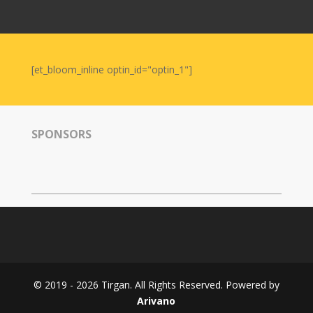
Nowruz
2006
Yalda
Celebrations
[et_bloom_inline optin_id="optin_1"]
Yalda
Night
2020
SPONSORS
Yalda
Night
2018
Yalda
Night
2012
Galas
© 2019 - 2026 Tirgan. All Rights Reserved. Powered by
Soiree
Arivano
2019