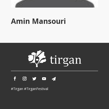
Tirgan
2011
Tirgan
Amin Mansouri
2008
Nowruz
Spring
Festivals
Nowruz
2021
Nowruz
2020
Nowruz
2019
Nowruz
#Tirgan #TirganFestival
2018
Nowruz
2017