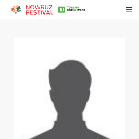
Tirgan
Summer
Festivals
Tirgan
2019
Tirgan
2017
Tirgan
2015
Tirgan
2013