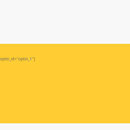
optin_id="optin_1"]