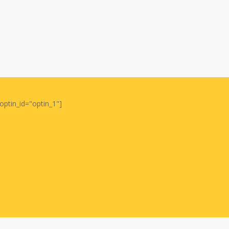
optin_id="optin_1"]